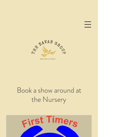
Book a show around at
the Nursery