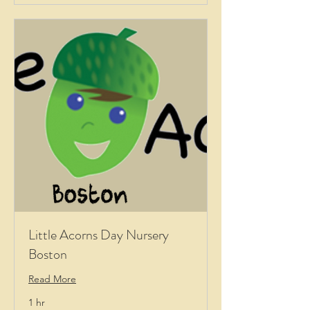
Little Acorns Day Nursery
Boston
Read More
1 hr