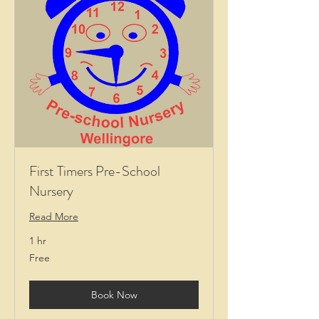
First Timers Pre-School
Nursery
Read More
1 hr
Free
Free
Book Now