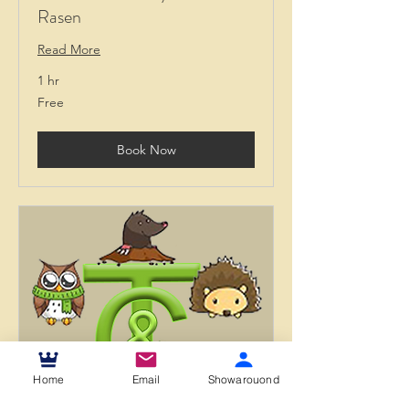
Rasen
Read More
1 hr
Free
Free
Book Now
Home
Email
Showarouond