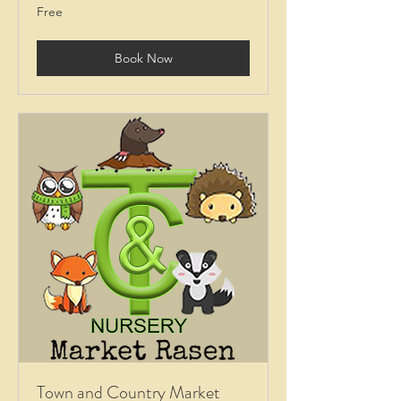
Free
Free
Book Now
Town and Country Market